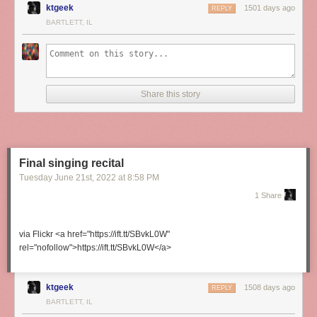
ktgeek
1501 days ago
REPLY
BARTLETT, IL
Share this story
Final singing recital
Tuesday June 21
st
, 2022
at
8:58 PM
1 Share
via Flickr <a href="https://ift.tt/SBvkL0W"
rel="nofollow">https://ift.tt/SBvkL0W</a>
ktgeek
1508 days ago
REPLY
BARTLETT, IL