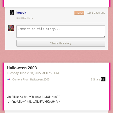
ktgeek
1161 days ago
REPLY
BARTLETT, IL
Share this story
Halloween 2003
Tuesday June 28
th
, 2022
at
10:58 PM
Content From Halloween 2003
1 Share
via Flickr <a href="https://ift.tt/fUHKps9"
rel="nofollow">https://ift.tt/fUHKps9</a>