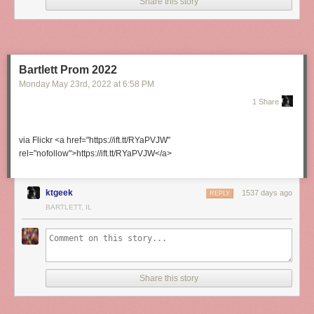
Share this story
Bartlett Prom 2022
Monday May 23
rd
, 2022
at
6:58 PM
1 Share
via Flickr <a href="https://ift.tt/RYaPVJW"
rel="nofollow">https://ift.tt/RYaPVJW</a>
ktgeek
1537 days ago
REPLY
BARTLETT, IL
Share this story