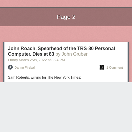
Page 2
Next Page of Stories
Loading...
John Roach, Spearhead of the TRS-80 Personal
Computer, Dies at 83
by John Gruber
Friday March 25
th
, 2022
at
8:24 PM
Daring Fireball
1 Comment
Sam Roberts, writing for The New York Times:
He was instrumental in prodding Tandy to venture into the
computer market. At the time, most small computers were
sold as kits to be assembled by hobbyists, but Mr. Roach
believed that consumers would welcome a model that they
just needed to plug in.
His team presented the original TRS-80 prototype —
cobbled together from a black-and-white RCA monitor, a