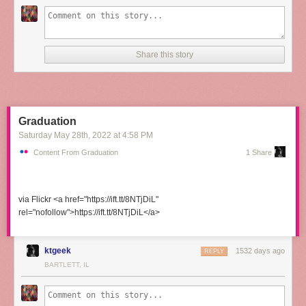
Share this story
Graduation
Saturday May 28
th
, 2022
at
4:58 PM
Content From Graduation
1 Share
via Flickr <a href="https://ift.tt/8NTjDiL"
rel="nofollow">https://ift.tt/8NTjDiL</a>
ktgeek
1532 days ago
REPLY
BARTLETT, IL