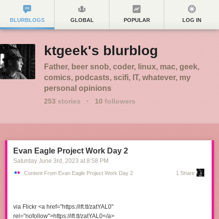
BLURBLOGS
GLOBAL
POPULAR
LOG IN
ktgeek's blurblog
Father, beer snob, coder, linux, mac, geek,
comics, podcasts, scifi, IT, whatever, my
personal opinions
253
stories
·
10
followers
Evan Eagle Project Work Day 2
Saturday June 3
rd
, 2023
at
8:58 PM
Content From Evan Eagle Project Work Day 2
1 Share
via Flickr <a href="https://ift.tt/zatYAL0"
rel="nofollow">https://ift.tt/zatYAL0</a>