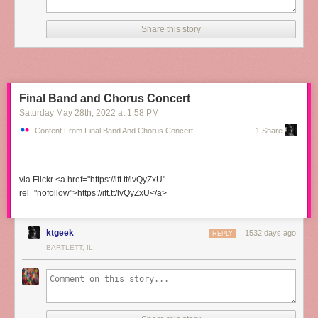
Share this story
Final Band and Chorus Concert
Saturday May 28
th
, 2022
at
1:58 PM
Content From Final Band And Chorus Concert
1 Share
via Flickr <a href="https://ift.tt/lvQyZxU"
rel="nofollow">https://ift.tt/lvQyZxU</a>
ktgeek
1532 days ago
REPLY
BARTLETT, IL